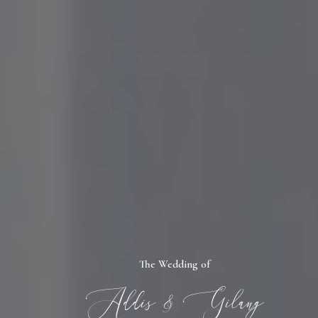
The Wedding of
Addis & Gilang