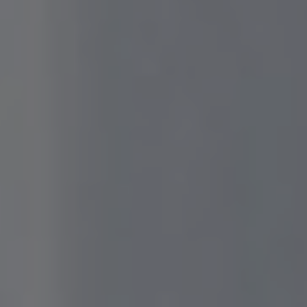
We are getting married
Addis & Gilang