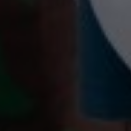
00
00
10/08/24