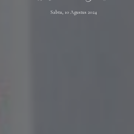
Sabtu, 10 Agustus 2024