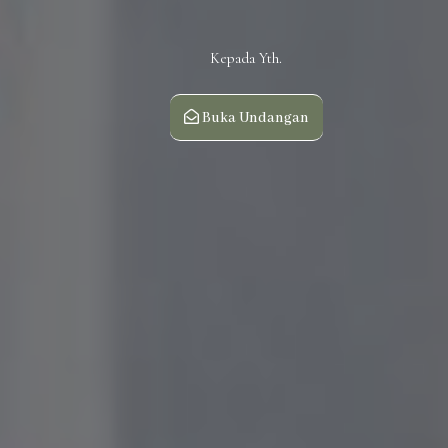
Kepada Yth.
Buka Undangan