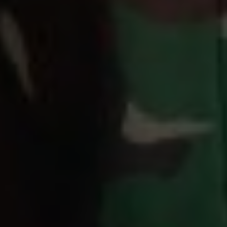
Days
Hours
Save the Date
00
00
Minutes
Seconds
"Segala sesuatu Kami ciptakan berpasang-pasangan agar kamu
mengingat (kebesaran Allah)."
(QS. Az-zariyat : 49)