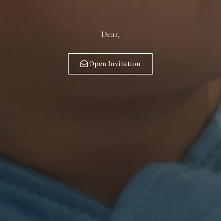
Dear,
Open Invitation