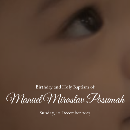
- Numbers 6:24-26
Birthday and Holy Baptism of
Manuel Miroslav Posumah
Sunday, 10 December 2023