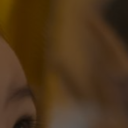
 of a wonderful journey ahead
you; the Lord turn his face toward you