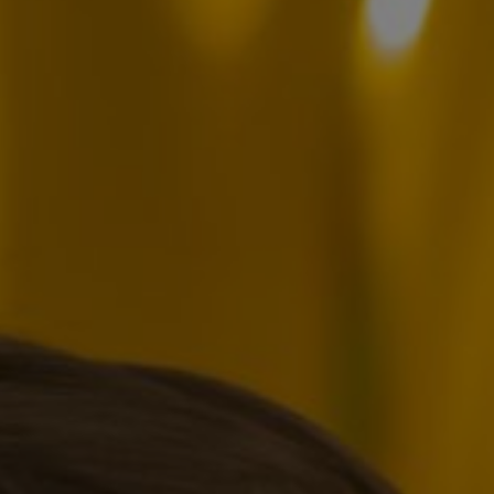
oslav Posu