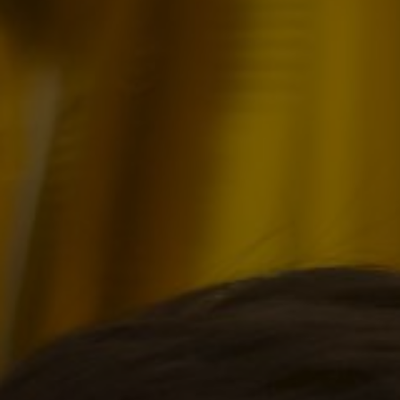
Birthday of
Manuel Mir