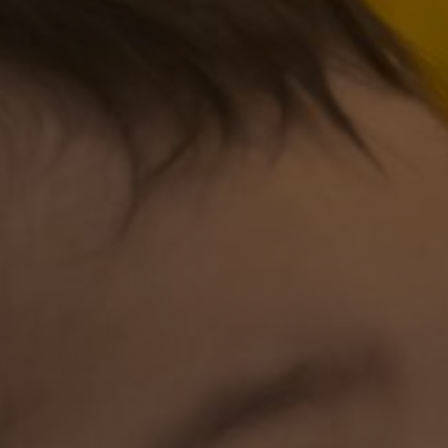
 of Manuel, a joyful occasion to mark the beginning
 Lord make his face shine on you and be gracious to 
and give you peace”