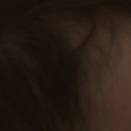
1st birthday and Holy Baptism
Sunday, 10 December 2023
You are warmly invited to celebrate the birthday
“The Lord bless you and keep you; the