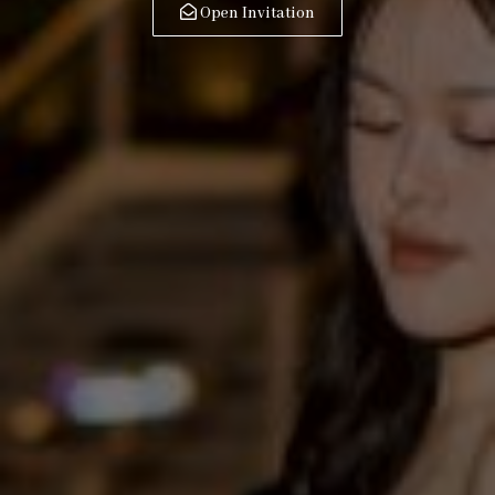
Open Invitation