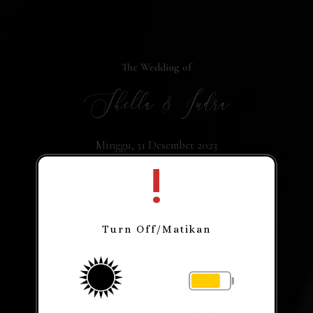
The Wedding of
Shella & Indra
Minggu, 31 Desember 2023
!
Turn Off/Matikan