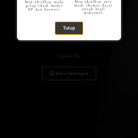
Non-aktifkan save
Non-aktifkan mode
mode (hemat daya)
gelap (dark mode)
untuk hasil
HP dan browser.
maksimal.
Tutup
Kepada Yth.
Buka Undangan