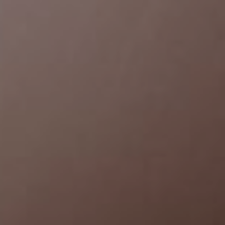
Bryan & Mona
July 20th, 2022
00
00
00
00
Days
Hours
Minutes
Seconds