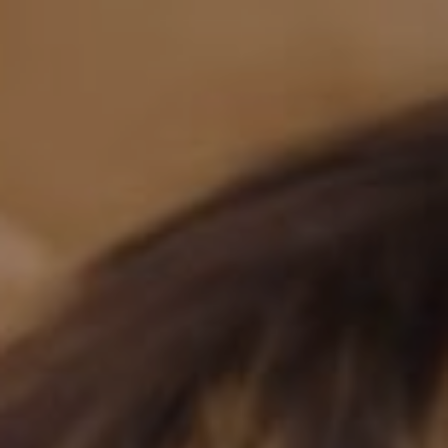
BM-WEDDING
SAVE THE DATE