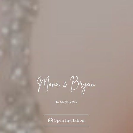
Mona & Bryan
To Mr./Mrs./Ms.
Open Invitation