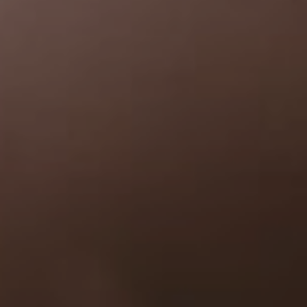
Welcome
"In all the world, there is no heart for me like yours. In all the world,