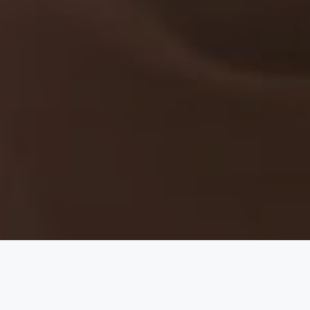
there is no love for you like mine."
— Maya Angelou