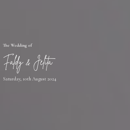
The Wedding of
Faldy & Jelita
Saturday, 10th August 2024