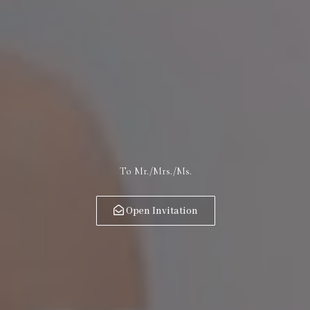
To Mr./Mrs./Ms.
Open Invitation