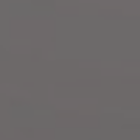
FALDY & JELITA
Saturday, 10th August 2024
"He has made everything beautiful in it's time. He has also set
eternity in the human heart, yet no one fathom what God has done
from beginning to end''
— Ecclesiastes 3:11 NIV