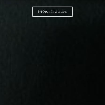
Open Invitation